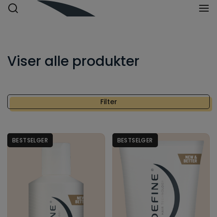
Viser
alle produkter
Filter
Bestselger
Nyhet
BESTSELGER
BESTSELGER
HÅRTYPE
Alle hårtyper
Blondt hår
Fett hår
Kort hår