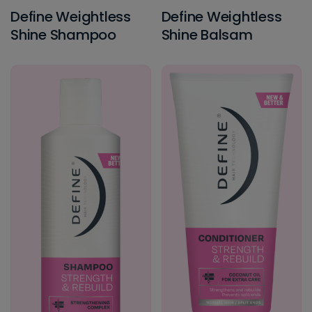
Define Weightless
Define Weightless
Shine Shampoo
Shine Balsam