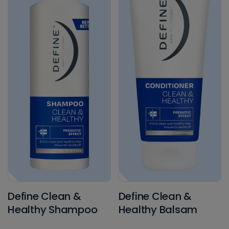
Tørrshampoo
Treatment
Define Clean &
Define Clean &
Healthy Shampoo
Healthy Balsam