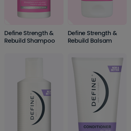
Define Strength &
Define Strength &
Rebuild Shampoo
Rebuild Balsam