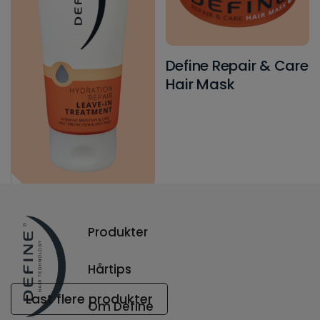
Define Repair & Care
Hair Mask
Define Hydration
Repair Leave-in
Produkter
Treatment
Hårtips
Last flere produkter
Om Define