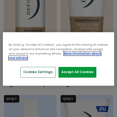
Krøllete hår
Normalt hår
Tørt hår
Tynt hår
INGREDIENS
Argan Oil
By clicking “Accept All Cookies”, you agree to the storing of cookies
Havtang
on your device to enhance site navigation, analyze site usage,
and assist in our marketing efforts.
More information about
Kokosolje
your privacy
Risprotein
Cookies Settings
Accept All Cookies
Sheasmør
Define Moroccan
Define Moroccan
Argan Oil Shampoo
Argan Oil Balsam
PRODUKTTYPE
Balsam
Mann
NYHET
NYHET
Shampoo
Styling