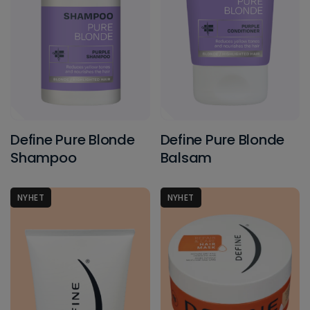
Define Pure Blonde
Define Pure Blonde
Shampoo
Balsam
NYHET
NYHET